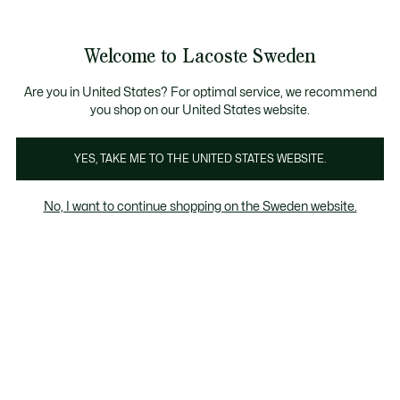
Information
Banners
Free Standard Delivery over 1120KR
Free Return
Product
Welcome to Lacoste Sweden
image
See
0
0
gallery
my
shopping
bag
Are you in United States? For optimal service, we recommend
you shop on our United States website.
YES, TAKE ME TO THE UNITED STATES WEBSITE.
No, I want to continue shopping on the Sweden website.