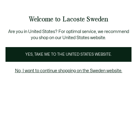
Information
Banners
Free Standard Delivery over 1120KR
Free Return
Product
Welcome to Lacoste Sweden
image
See
0
0
gallery
my
shopping
bag
Are you in United States? For optimal service, we recommend
you shop on our United States website.
YES, TAKE ME TO THE UNITED STATES WEBSITE.
No, I want to continue shopping on the Sweden website.