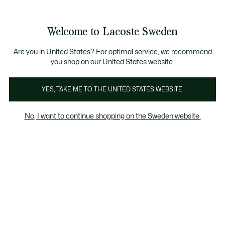
Information
Banners
Free Standard Delivery over 1120KR
Free Return
Product
Welcome to Lacoste Sweden
image
See
0
0
gallery
my
shopping
bag
Are you in United States? For optimal service, we recommend
you shop on our United States website.
YES, TAKE ME TO THE UNITED STATES WEBSITE.
No, I want to continue shopping on the Sweden website.