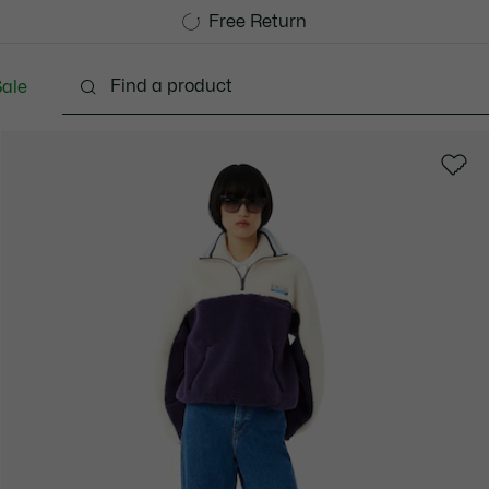
Free Standard Delivery over 1120KR
Free Return
ale
Shoes
Bags & Small leather goods
Accessori