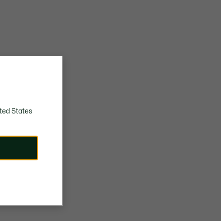
ted States