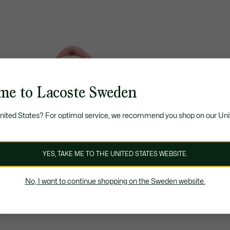
me to Lacoste Sweden
United States? For optimal service, we recommend you shop on our Uni
YES, TAKE ME TO THE UNITED STATES WEBSITE.
No, I want to continue shopping on the Sweden website.