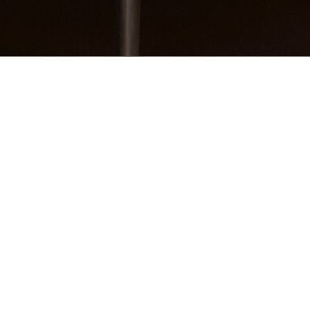
Women’s Aura Suede Sneakers
You may also like