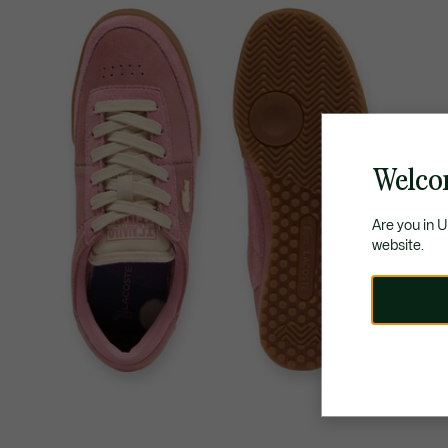
Welco
Are you in 
website.