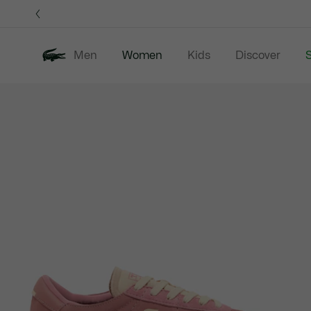
Information
Banners
Men
Women
Kids
Discover
S
Product
New In
Sale
Clothing
image
gallery