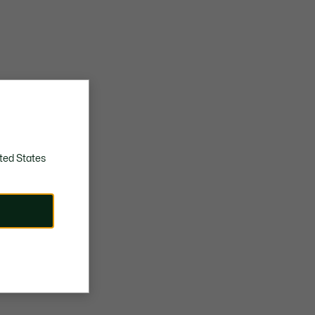
ted States