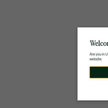
Welco
Are you in 
website.