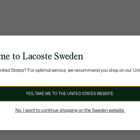
me to Lacoste Sweden
United States? For optimal service, we recommend you shop on our Uni
YES, TAKE ME TO THE UNITED STATES WEBSITE.
No, I want to continue shopping on the Sweden website.