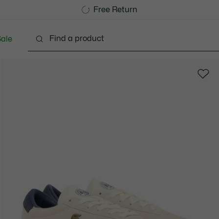
Free Standard Delivery over 1120KR
Free Return
ale
Shoes
Bags & Small leather goods
Accessori