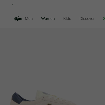
Information
Banners
Men
Women
Kids
Discover
S
Product
New In
Sale
Clothing
image
gallery