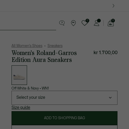
0
0
See
my
es
Sport
Crocodile gifts
shopping
bag
All Women's Shoes
Sneakers
Women’s Roland-Garros
kr 1.700,00
Edition Aura Sneakers
List
of
variations
Off White & Navy
•
WN1
Select your size
Size guide
ADD TO SHOPPING BAG