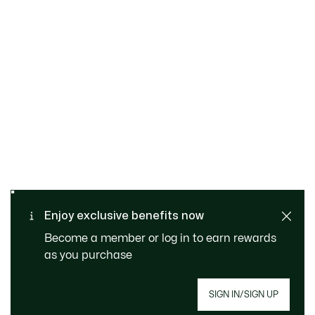
SAFE & SECURE
Free returns
PAYMENT
Free Standard Delivery - For
Enjoy exclusive benefits now
CUSTOMER SERVICE
Order over 1120KR
Become a member or log in to earn rewards
as you purchase
SIGN IN/SIGN UP
Join Le Club Lacoste