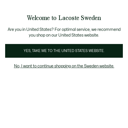
Information
Banners
Sale up to 50%
Free Return
Welcome to Lacoste Sweden
See
0
0
my
shopping
bag
Are you in United States? For optimal service, we recommend
you shop on our United States website.
Men's Red SweaTShirts
Homepage
Home
Look
YES, TAKE ME TO THE UNITED STATES WEBSITE.
No, I want to continue shopping on the Sweden website.
Men's Red SweaTShirts