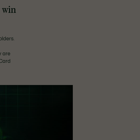
d win
e
lders.
y are
 Card