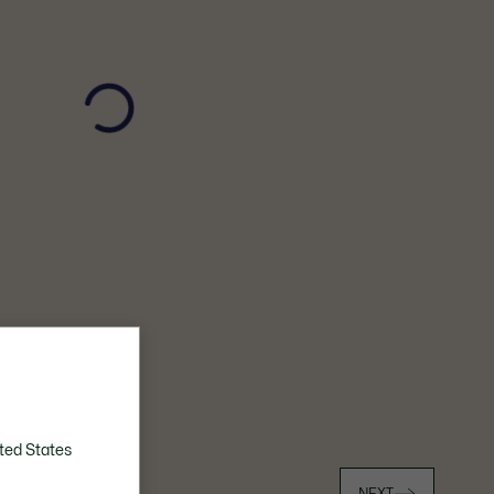
ted States
023