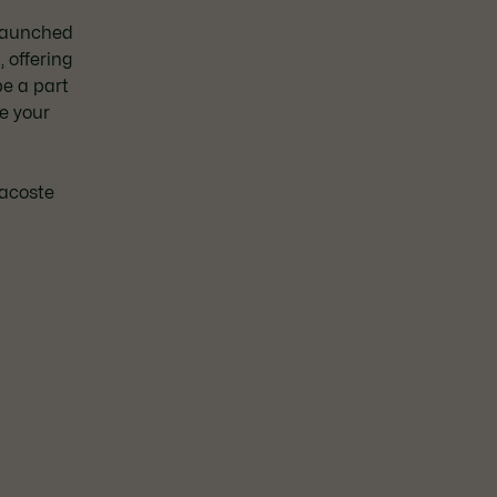
Launched
 offering
e a part
e your
3
Lacoste