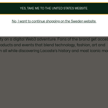
YES, TAKE ME TO THE UNITED STATES WEBSITE.
UNDW3: What is it?
No, I want to continue shopping on the Sweden website.
 a year ago, the Lacoste UNDW3 experience takes the Croc
 on a digital Web3 adventure. Fans of the brand get acces
oducts and events that blend technology, fashion, art and
n all while discovering Lacoste's history and most iconic m