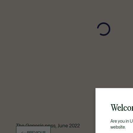
Welco
Are you in 
The Genesis pass, June 2022
website.