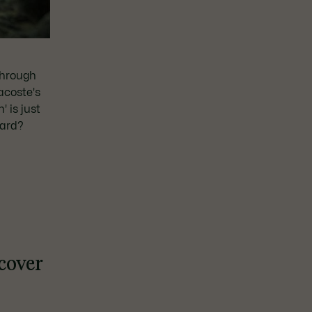
through
acoste's
' is just
ward?
scover