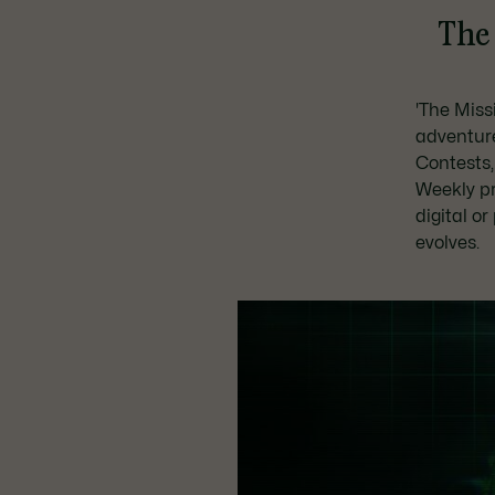
The 
'The Missi
adventur
Contests,
Weekly p
digital o
evolves.