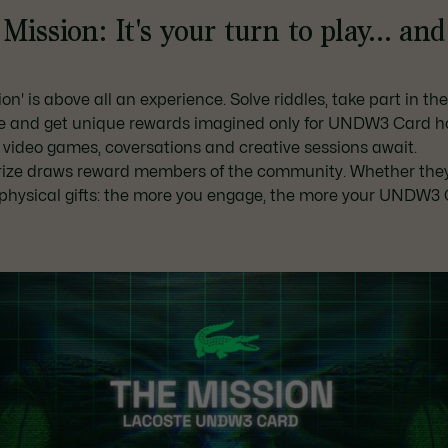
Mission: It's your turn to play... an
on' is above all an experience. Solve riddles, take part in th
e and get unique rewards imagined only for UNDW3 Card ho
 video games, coversations and creative sessions await.
rize draws reward members of the community. Whether the
r physical gifts: the more you engage, the more your UNDW3