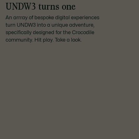
UNDW3 turns one
An arrray of bespoke digital experiences
turn UNDW3 into a unique adventure,
specifically designed for the Crocodile
community. Hit play. Take a look.