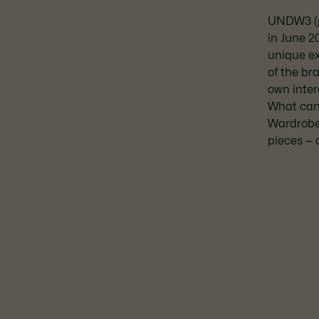
UNDW3 (p
in June 2
unique e
of the br
own inter
What can 
Wardrobe
pieces — 