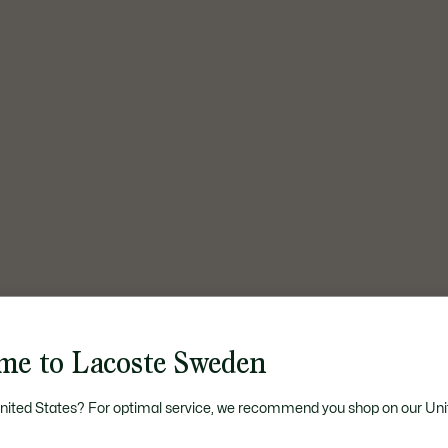
me to Lacoste Sweden
United States? For optimal service, we recommend you shop on our Uni
The UNDW3 Card, June 2