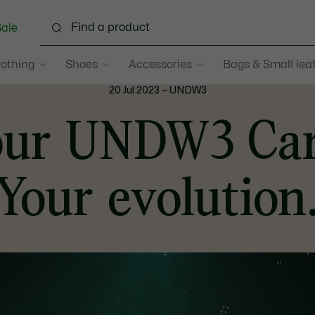
ale
lothing
Shoes
Accessories
Bags & Small lea
20 Jul 2023
–
UNDW3
our UNDW3 Car
Your evolution