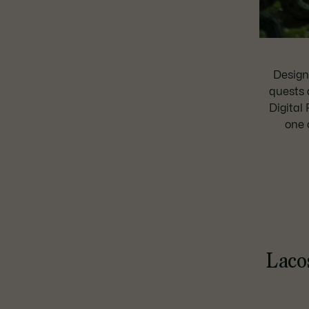
Design
quests 
Digital 
one 
Lacos