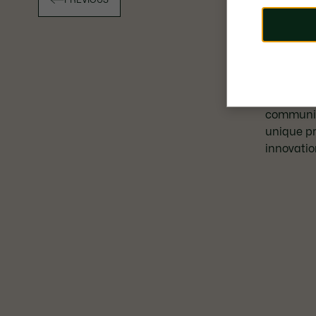
PREVIOUS
Launched
community
unique pr
innovatio