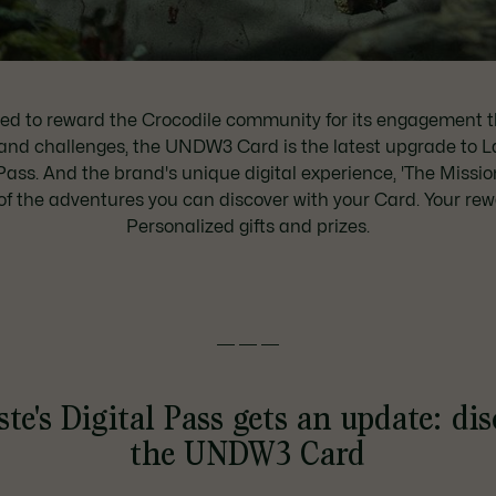
ed to reward the Crocodile community for its engagement 
and challenges, the UNDW3 Card is the latest upgrade to L
Pass. And the brand's unique digital experience, 'The Mission
of the adventures you can discover with your Card. Your re
Personalized gifts and prizes.
———
te's Digital Pass gets an update: di
the UNDW3 Card