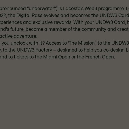
ronounced "underwater") is Lacoste's Web3 programme. 
022, the Digital Pass evolves and becomes the UNDW3 Card,
xperiences and exclusive rewards. With your UNDW3 Card, b
and's future, become a member of the community and creat
active adventure.
you unclock with it? Access to 'The Mission', to the UNDW
, to the UNDW3 Factory — designed to help you co-design 
and to tickets to the Miami Open or the French Open.