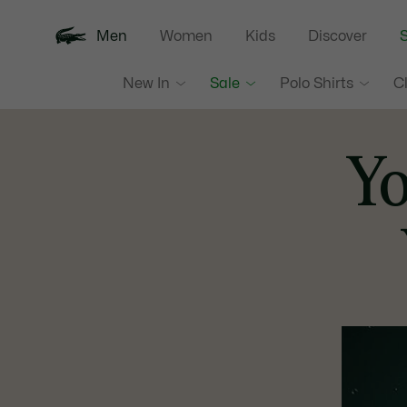
Men
Women
Kids
Discover
S
New In
Sale
Polo Shirts
C
Y