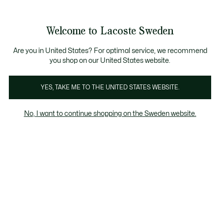
Information
Banners
Sale up to 50%
Free Return
Welcome to Lacoste Sweden
See
0
0
my
shopping
bag
Are you in United States? For optimal service, we recommend
you shop on our United States website.
Polo Shirts Kids
YES, TAKE ME TO THE UNITED STATES WEBSITE.
No, I want to continue shopping on the Sweden website.
All Kids' Polo Shirts