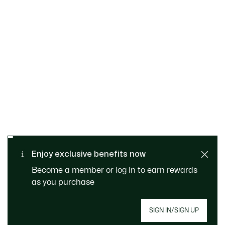
SAFE & SECURE
Free returns
PAYMENT
Free Standard Delivery - For
Enjoy exclusive benefits now
CUSTOMER SERVICE
Order over 1120KR
Become a member or log in to earn rewards
as you purchase
SIGN IN/SIGN UP
Join Le Club Lacoste