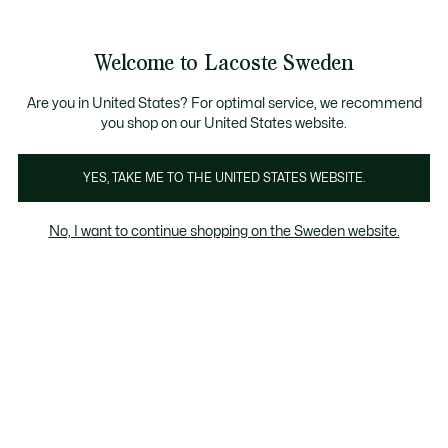
Information
Banners
Sale up to 50%
Free Return
Welcome to Lacoste Sweden
See
0
0
my
shopping
bag
Are you in United States? For optimal service, we recommend
you shop on our United States website.
Women's Blue Sweatshirts
Homepage
Home
L
YES, TAKE ME TO THE UNITED STATES WEBSITE.
No, I want to continue shopping on the Sweden website.
Women's Blue Sweatshirts