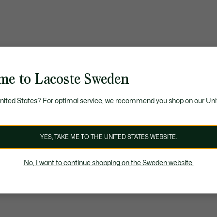
me to Lacoste Sweden
United States? For optimal service, we recommend you shop on our Uni
YES, TAKE ME TO THE UNITED STATES WEBSITE.
No, I want to continue shopping on the Sweden website.