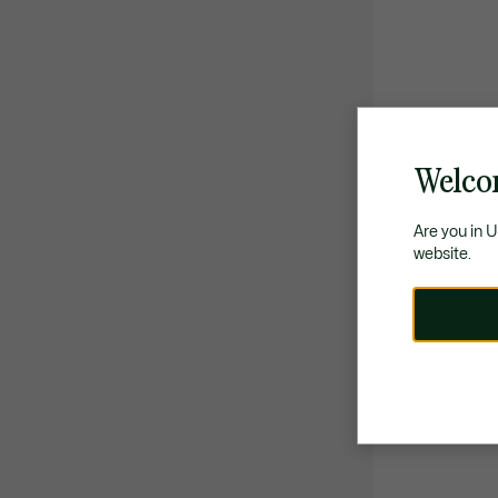
Welco
Are you in 
website.