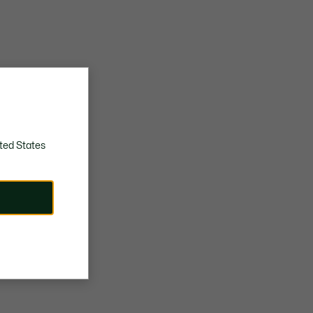
ted States