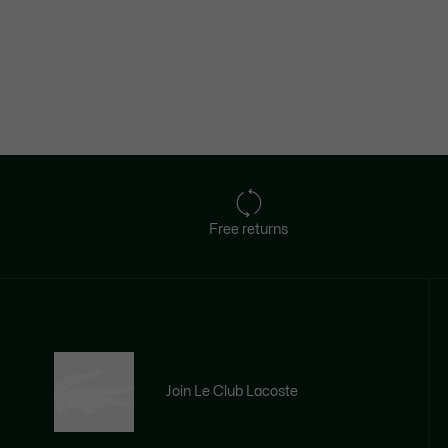
Free returns
Join Le Club Lacoste