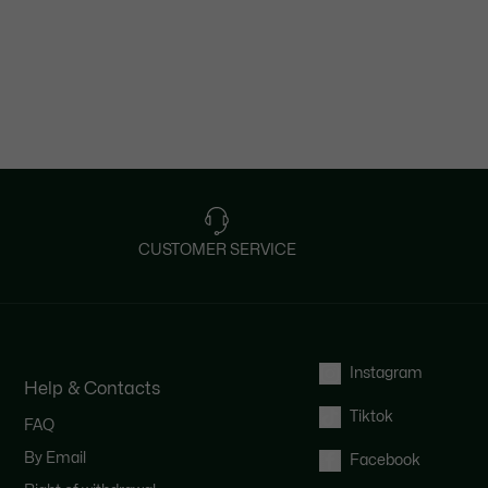
CUSTOMER SERVICE
Instagram
Help & Contacts
Tiktok
FAQ
By Email
Facebook