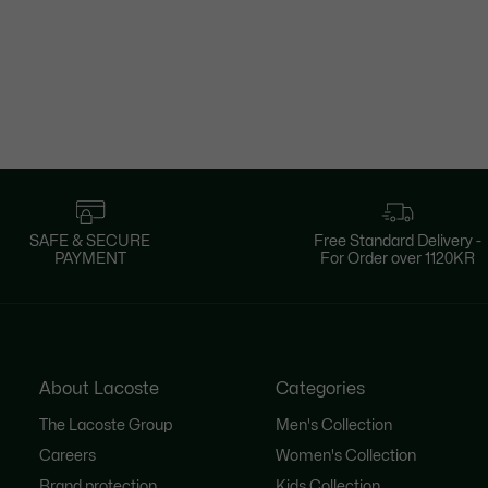
SAFE & SECURE
Free Standard Delivery -
PAYMENT
For Order over 1120KR
About Lacoste
Categories
The Lacoste Group
Men's Collection
Careers
Women's Collection
Brand protection
Kids Collection