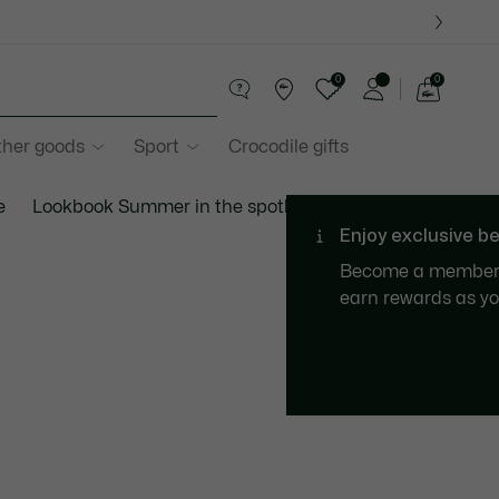
0
0
See
my
ther goods
Sport
Crocodile gifts
shopping
bag
e
Lookbook Summer in the spotlight
Gift finder