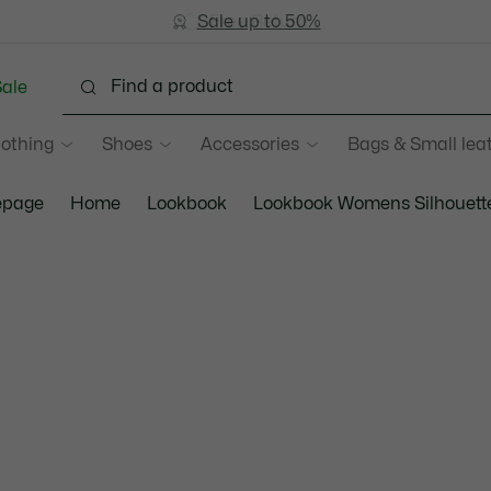
Sale up to 50%
Free Return
ale
lothing
Shoes
Accessories
Bags & Small lea
page
Home
Lookbook
Lookbook Womens Silhouett