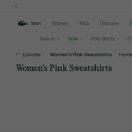
Information
Banners
Men
Women
Kids
Discover
S
New In
Sale
Polo Shirts
C
Lacoste
Women's Pink Sweatshirts
Home
Women's Pink Sweatshirts