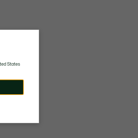
ted States