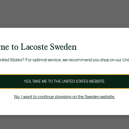
me to Lacoste Sweden
United States? For optimal service, we recommend you shop on our Uni
YES, TAKE ME TO THE UNITED STATES WEBSITE.
No, I want to continue shopping on the Sweden website.