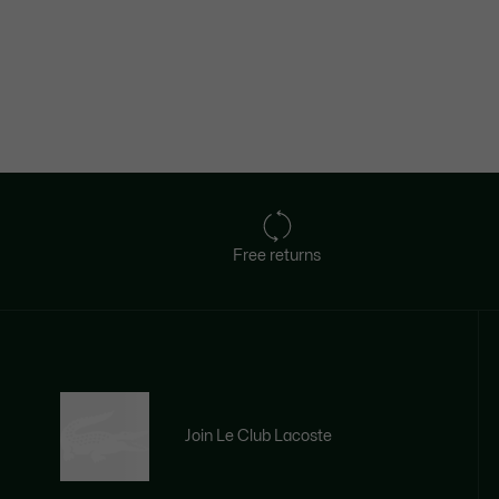
Free returns
Join Le Club Lacoste