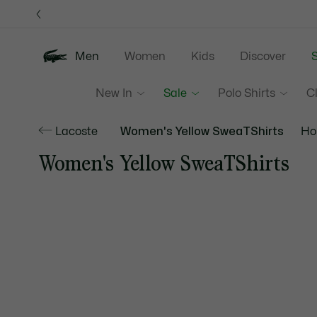
Information
Banners
Men
Women
Kids
Discover
S
New In
Sale
Polo Shirts
C
Lacoste
Women's Yellow SweaTShirts
Ho
Women's Yellow SweaTShirts