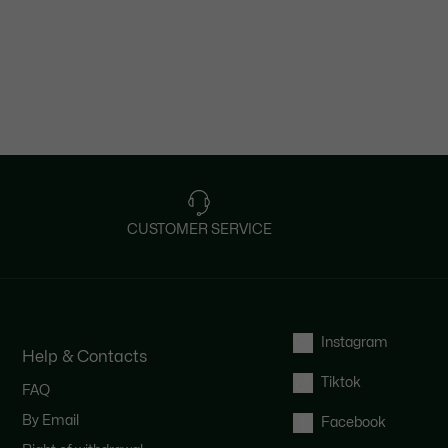
CUSTOMER SERVICE
Instagram
Help & Contacts
Tiktok
FAQ
By Email
Facebook