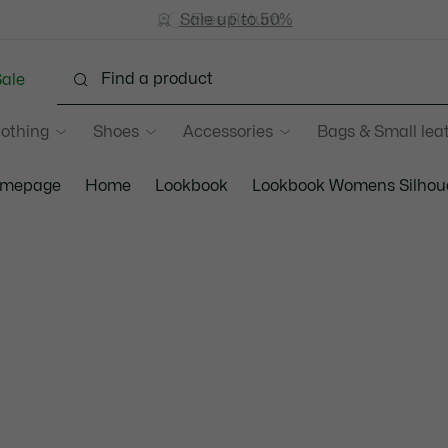
Sale up to 50%
Free Return
ale
lothing
Shoes
Accessories
Bags & Small lea
mepage
Home
Lookbook
Lookbook Womens Silhou