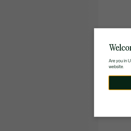
Welco
Are you in 
website.