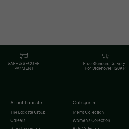
SAFE & SECURE
Free Standard Delivery -
PAYMENT
For Order over 1120KR
About Lacoste
Categories
The Lacoste Group
Men's Collection
Careers
Women's Collection
Brand protection
Kids Collection