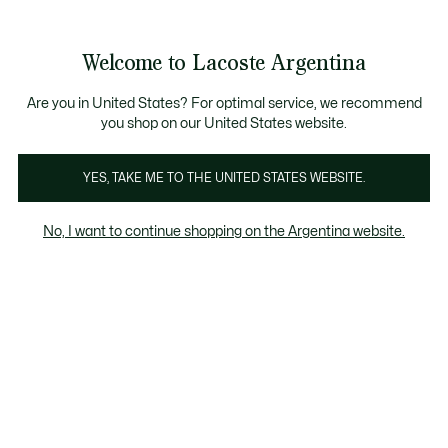
Galería
de
See
0
0
imágenes
my
del
shopping
producto
bag
Welcome to Lacoste Argentina
Are you in United States? For optimal service, we recommend
you shop on our United States website.
YES, TAKE ME TO THE UNITED STATES WEBSITE.
No, I want to continue shopping on the Argentina website.