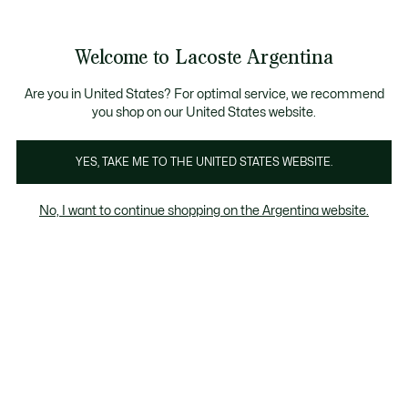
Banners
informativos
Envío gratis en compras superiores a $199.999
3 cuotas sin interés en todo el sitio con Visa, M
Welcome to Lacoste Argentina
See
0
0
my
shopping
Lacoste
bag
Are you in United States? For optimal service, we recommend
you shop on our United States website.
YES, TAKE ME TO THE UNITED STATES WEBSITE.
No, I want to continue shopping on the Argentina website.