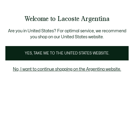
Galería
de
See
0
0
imágenes
my
del
shopping
producto
bag
Welcome to Lacoste Argentina
Are you in United States? For optimal service, we recommend
you shop on our United States website.
YES, TAKE ME TO THE UNITED STATES WEBSITE.
No, I want to continue shopping on the Argentina website.