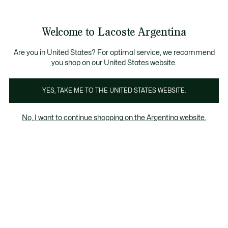
Galería
de
See
0
0
imágenes
my
del
shopping
producto
bag
Welcome to Lacoste Argentina
Are you in United States? For optimal service, we recommend
you shop on our United States website.
YES, TAKE ME TO THE UNITED STATES WEBSITE.
No, I want to continue shopping on the Argentina website.