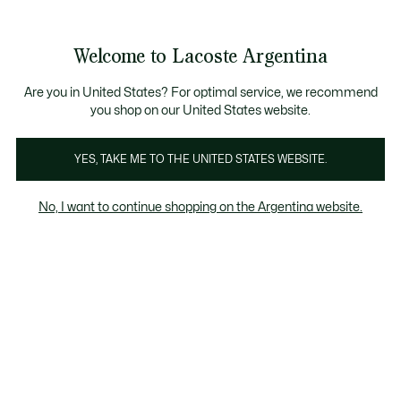
See
0
0
my
shopping
bag
Welcome to Lacoste Argentina
Are you in United States? For optimal service, we recommend
you shop on our United States website.
Golf
Tenis
Fitness & Training
Padel
YES, TAKE ME TO THE UNITED STATES WEBSITE.
Golf
No, I want to continue shopping on the Argentina website.