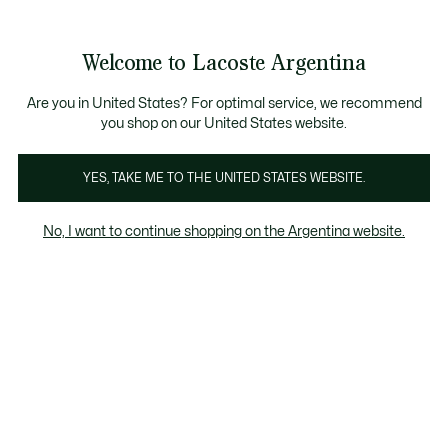
Galería
de
See
0
0
imágenes
my
del
shopping
producto
bag
Welcome to Lacoste Argentina
Are you in United States? For optimal service, we recommend
you shop on our United States website.
YES, TAKE ME TO THE UNITED STATES WEBSITE.
No, I want to continue shopping on the Argentina website.