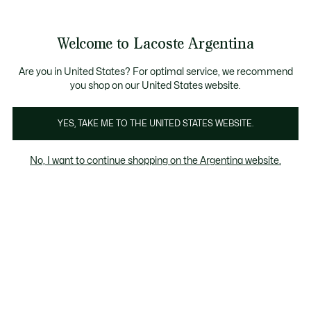
Galería
de
See
0
0
imágenes
my
del
shopping
producto
bag
Welcome to Lacoste Argentina
Are you in United States? For optimal service, we recommend
you shop on our United States website.
YES, TAKE ME TO THE UNITED STATES WEBSITE.
No, I want to continue shopping on the Argentina website.