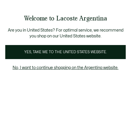
Galería
de
See
0
0
imágenes
my
del
shopping
producto
bag
Welcome to Lacoste Argentina
Are you in United States? For optimal service, we recommend
you shop on our United States website.
YES, TAKE ME TO THE UNITED STATES WEBSITE.
No, I want to continue shopping on the Argentina website.