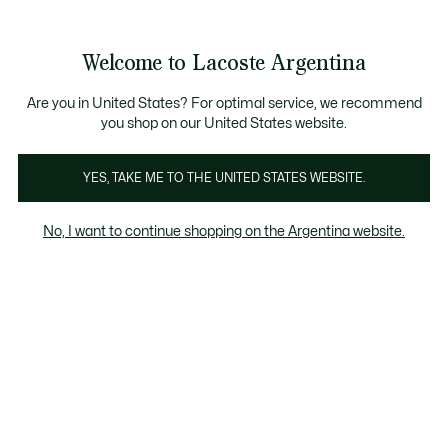
See
0
0
my
shopping
bag
Welcome to Lacoste Argentina
Are you in United States? For optimal service, we recommend
you shop on our United States website.
Animal Welfare
Algodón ecológico
Materiales reci
YES, TAKE ME TO THE UNITED STATES WEBSITE.
Animal Welfare
No, I want to continue shopping on the Argentina website.