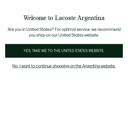
Galería
de
See
0
0
imágenes
my
del
shopping
producto
bag
Welcome to Lacoste Argentina
Are you in United States? For optimal service, we recommend
you shop on our United States website.
YES, TAKE ME TO THE UNITED STATES WEBSITE.
No, I want to continue shopping on the Argentina website.