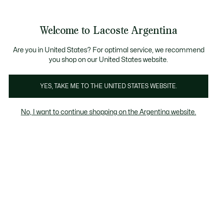
Galería
de
See
0
0
imágenes
my
del
shopping
producto
bag
Welcome to Lacoste Argentina
Are you in United States? For optimal service, we recommend
you shop on our United States website.
YES, TAKE ME TO THE UNITED STATES WEBSITE.
No, I want to continue shopping on the Argentina website.