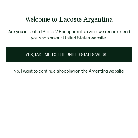
Galería
de
See
0
0
imágenes
my
del
shopping
producto
bag
Welcome to Lacoste Argentina
Are you in United States? For optimal service, we recommend
you shop on our United States website.
YES, TAKE ME TO THE UNITED STATES WEBSITE.
No, I want to continue shopping on the Argentina website.