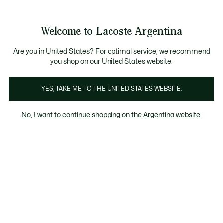
See
0
0
my
shopping
bag
Welcome to Lacoste Argentina
Are you in United States? For optimal service, we recommend
you shop on our United States website.
Last Chance Invierno
YES, TAKE ME TO THE UNITED STATES WEBSITE.
Last Chance Invierno
No, I want to continue shopping on the Argentina website.