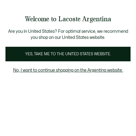
See
0
0
my
shopping
bag
Welcome to Lacoste Argentina
Are you in United States? For optimal service, we recommend
you shop on our United States website.
Pilar
YES, TAKE ME TO THE UNITED STATES WEBSITE.
Pilar
No, I want to continue shopping on the Argentina website.