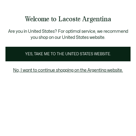
See
0
0
my
shopping
bag
Welcome to Lacoste Argentina
Are you in United States? For optimal service, we recommend
you shop on our United States website.
Remeras
YES, TAKE ME TO THE UNITED STATES WEBSITE.
Remeras
No, I want to continue shopping on the Argentina website.
Disfrutá hasta un 50% OFF en seleccionados.