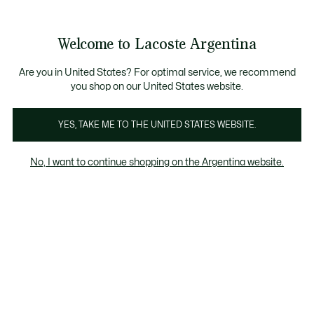
See
0
0
my
shopping
bag
Welcome to Lacoste Argentina
Are you in United States? For optimal service, we recommend
you shop on our United States website.
Mujer
YES, TAKE ME TO THE UNITED STATES WEBSITE.
Colección Roland-Garros Para Mujer
No, I want to continue shopping on the Argentina website.