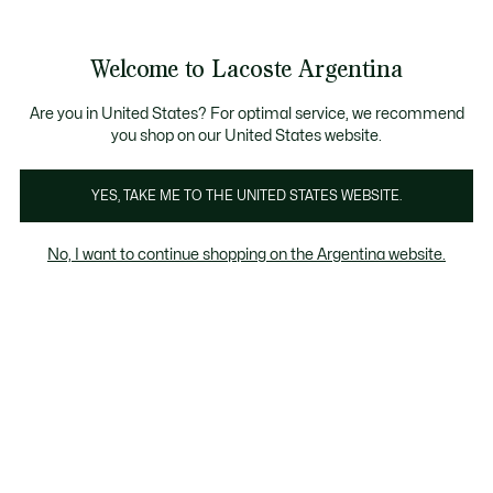
See
0
0
my
shopping
bag
Welcome to Lacoste Argentina
Are you in United States? For optimal service, we recommend
you shop on our United States website.
Contemporary Net
YES, TAKE ME TO THE UNITED STATES WEBSITE.
Contemporary Net
No, I want to continue shopping on the Argentina website.