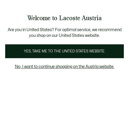
Informationsbanner
Kostenlose Standard Lieferung ab 99€
Kostenlose Retoure
Produktbildergalerie
Welcome to Lacoste Austria
See
0
0
my
shopping
bag
Are you in United States? For optimal service, we recommend
you shop on our United States website.
YES, TAKE ME TO THE UNITED STATES WEBSITE.
No, I want to continue shopping on the Austria website.