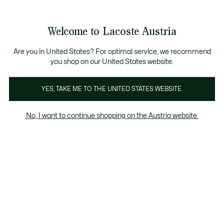
Informationsbanner
Bestseller
Sale bis zu 50%
Herren
|
Damen
Welcome to Lacoste Austria
See
0
0
my
shopping
Lacoste
bag
Are you in United States? For optimal service, we recommend
you shop on our United States website.
YES, TAKE ME TO THE UNITED STATES WEBSITE.
No, I want to continue shopping on the Austria website.