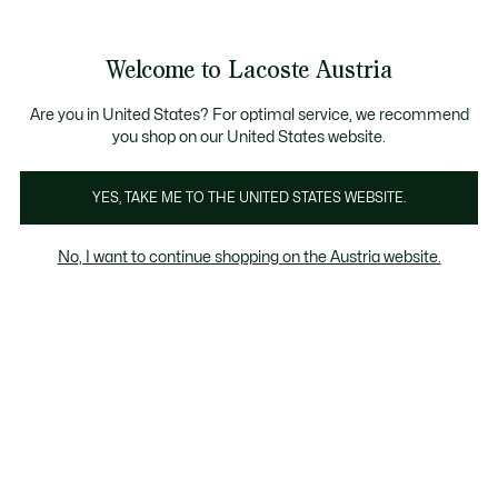
Informationsbanner
Bestseller
Sale bis zu 50%
Herren
|
Damen
Welcome to Lacoste Austria
See
0
0
my
shopping
bag
Are you in United States? For optimal service, we recommend
you shop on our United States website.
YES, TAKE ME TO THE UNITED STATES WEBSITE.
TION
GOLFKOLLEKTION
FITNESS & TRAINING
No, I want to continue shopping on the Austria website.
DAMEN
Tennis
Padel
Golf
Fitnessstudio & Training
Fitness & Training Damen