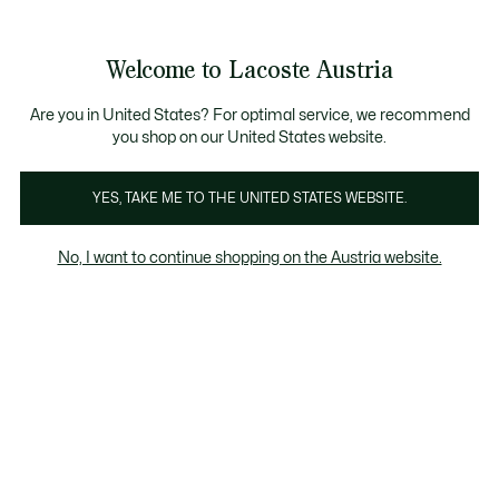
Informationsbanner
Bestseller
Sale bis zu 50%
Herren
|
Damen
Welcome to Lacoste Austria
See
0
0
my
shopping
bag
Are you in United States? For optimal service, we recommend
you shop on our United States website.
Bekleidung
Schuhe
Accessoires
YES, TAKE ME TO THE UNITED STATES WEBSITE.
No, I want to continue shopping on the Austria website.
Babykleidung (3-24 MONATE)