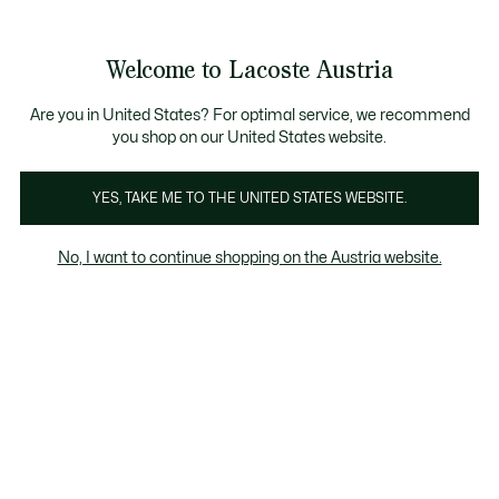
Informationsbanner
Kostenlose Standard Lieferung ab 99€
Kostenlose Retoure
Produktbildergalerie
Welcome to Lacoste Austria
See
0
0
my
shopping
bag
Are you in United States? For optimal service, we recommend
you shop on our United States website.
YES, TAKE ME TO THE UNITED STATES WEBSITE.
No, I want to continue shopping on the Austria website.