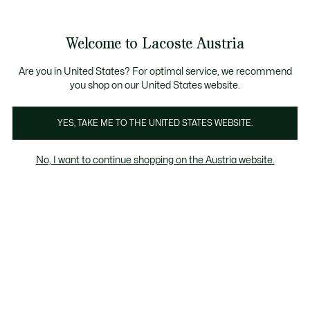
Informationsbanner
Kostenlose Standard Lieferung ab 99€
Kostenlose Retoure
Produktbildergalerie
Welcome to Lacoste Austria
See
0
0
my
shopping
bag
Are you in United States? For optimal service, we recommend
you shop on our United States website.
YES, TAKE ME TO THE UNITED STATES WEBSITE.
No, I want to continue shopping on the Austria website.