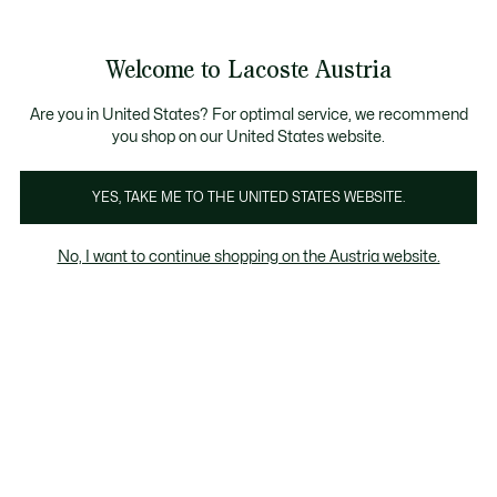
Informationsbanner
Kostenlose Standard Lieferung ab 99€
Kostenlose Retoure
Produktbildergalerie
Welcome to Lacoste Austria
See
0
0
my
shopping
bag
Are you in United States? For optimal service, we recommend
you shop on our United States website.
YES, TAKE ME TO THE UNITED STATES WEBSITE.
No, I want to continue shopping on the Austria website.