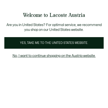
Informationsbanner
Kostenlose Standard Lieferung ab 99€
Kostenlose Retoure
Produktbildergalerie
Welcome to Lacoste Austria
See
0
0
my
shopping
bag
Are you in United States? For optimal service, we recommend
you shop on our United States website.
YES, TAKE ME TO THE UNITED STATES WEBSITE.
No, I want to continue shopping on the Austria website.