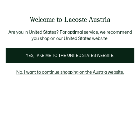
Informationsbanner
Kostenlose Standard Lieferung ab 99€
Kostenlose Retoure
Produktbildergalerie
Welcome to Lacoste Austria
See
0
0
my
shopping
bag
Are you in United States? For optimal service, we recommend
you shop on our United States website.
YES, TAKE ME TO THE UNITED STATES WEBSITE.
No, I want to continue shopping on the Austria website.