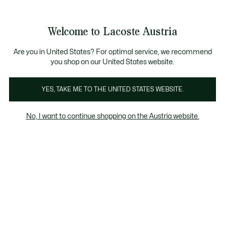
Informationsbanner
Kostenlose Standard Lieferung ab 99€
Kostenlose Retoure
Produktbildergalerie
Welcome to Lacoste Austria
See
0
0
my
shopping
bag
Are you in United States? For optimal service, we recommend
you shop on our United States website.
YES, TAKE ME TO THE UNITED STATES WEBSITE.
No, I want to continue shopping on the Austria website.