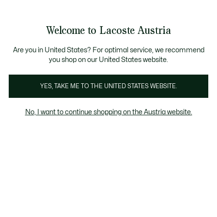
Informationsbanner
Kostenlose Standard Lieferung ab 99€
Kostenlose Retoure
Produktbildergalerie
Welcome to Lacoste Austria
See
0
0
my
shopping
bag
Are you in United States? For optimal service, we recommend
you shop on our United States website.
YES, TAKE ME TO THE UNITED STATES WEBSITE.
No, I want to continue shopping on the Austria website.