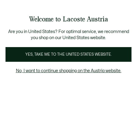
Informationsbanner
Kostenlose Standard Lieferung ab 99€
Kostenlose Retoure
Produktbildergalerie
Welcome to Lacoste Austria
See
0
0
my
shopping
bag
Are you in United States? For optimal service, we recommend
you shop on our United States website.
YES, TAKE ME TO THE UNITED STATES WEBSITE.
No, I want to continue shopping on the Austria website.