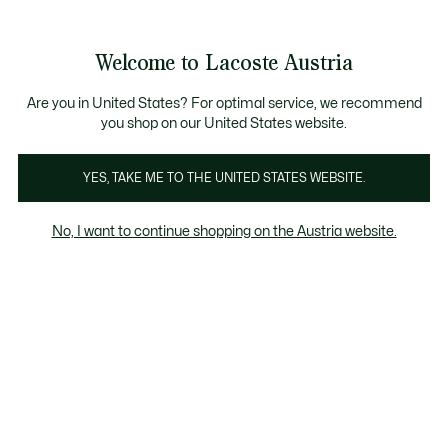
Informationsbanner
Kostenlose Standard Lieferung ab 99€
Kostenlose Retoure
Produktbildergalerie
Welcome to Lacoste Austria
See
0
0
my
shopping
bag
Are you in United States? For optimal service, we recommend
you shop on our United States website.
YES, TAKE ME TO THE UNITED STATES WEBSITE.
No, I want to continue shopping on the Austria website.