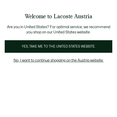
Informationsbanner
Kostenlose Standard Lieferung ab 99€
Kostenlose Retoure
Produktbildergalerie
Welcome to Lacoste Austria
See
0
0
my
shopping
bag
Are you in United States? For optimal service, we recommend
you shop on our United States website.
YES, TAKE ME TO THE UNITED STATES WEBSITE.
No, I want to continue shopping on the Austria website.