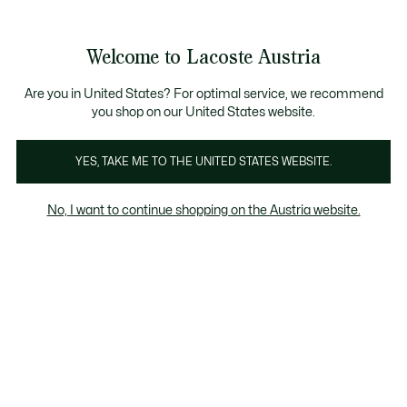
Informationsbanner
Kostenlose Standard Lieferung ab 99€
Kostenlose Retoure
Produktbildergalerie
Welcome to Lacoste Austria
See
0
0
my
shopping
bag
Are you in United States? For optimal service, we recommend
you shop on our United States website.
YES, TAKE ME TO THE UNITED STATES WEBSITE.
No, I want to continue shopping on the Austria website.