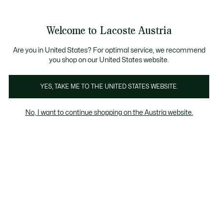
Informationsbanner
Bestseller
Sale bis zu 50%
Herren
|
Damen
Welcome to Lacoste Austria
See
0
0
my
shopping
bag
Are you in United States? For optimal service, we recommend
you shop on our United States website.
Women
Shoes
YES, TAKE ME TO THE UNITED STATES WEBSITE.
No, I want to continue shopping on the Austria website.
Damen Produkten Im Sale Nach Grösse