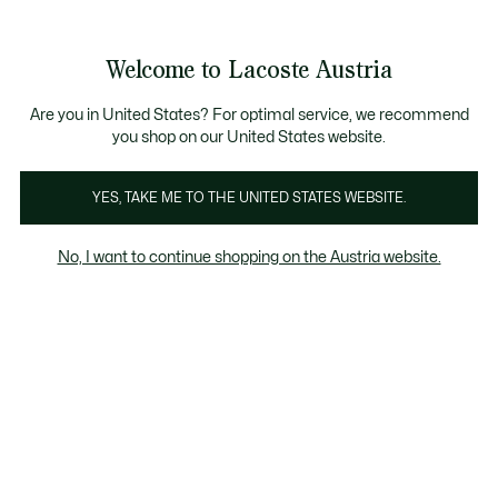
Informationsbanner
Kostenlose Standard Lieferung ab 99€
Kostenlose Retoure
Produktbildergalerie
Welcome to Lacoste Austria
See
0
0
my
shopping
bag
Are you in United States? For optimal service, we recommend
you shop on our United States website.
YES, TAKE ME TO THE UNITED STATES WEBSITE.
No, I want to continue shopping on the Austria website.