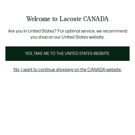
Bannières
d’information
Nouvelle collection Automne-Hiver. |
Magasinez maint
Welcome to Lacoste CANADA
Voir
0
0
mon
FR
panier
Are you in United States? For optimal service, we recommend
you shop on our United States website.
YES, TAKE ME TO THE UNITED STATES WEBSITE.
COLLECTIONS SPORT
Collection Sport Homme
No, I want to continue shopping on the CANADA website.