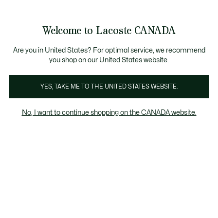
Bannières
d’information
Nouvelle collection Automne-Hiver. |
Magasinez mai
Welcome to Lacoste CANADA
Voir
0
0
mon
FR
panier
Are you in United States? For optimal service, we recommend
you shop on our United States website.
YES, TAKE ME TO THE UNITED STATES WEBSITE.
T-SHIRTS
Coupe ajustée
No, I want to continue shopping on the CANADA website.