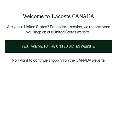
Bannières
d’information
le collection Automne-Hiver. |
Magasinez maintenant.
Welcome to Lacoste CANADA
Voir
0
0
mon
FR
panier
Are you in United States? For optimal service, we recommend
you shop on our United States website.
YES, TAKE ME TO THE UNITED STATES WEBSITE.
T-SHIRTS
Coupe ample
No, I want to continue shopping on the CANADA website.