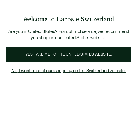
Informationsbanner
Kostenlose Standard Lieferung ab CHF 109
Werden Sie Lacoste Member!
Kostenlose Retoure
Produktbildergalerie
Welcome to Lacoste Switzerland
See
0
0
my
DE
shopping
bag
Are you in United States? For optimal service, we recommend
you shop on our United States website.
YES, TAKE ME TO THE UNITED STATES WEBSITE.
No, I want to continue shopping on the Switzerland website.