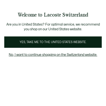
Banner
informativi
Unisciti un Lacoste Member!
Bestseller
Sale fino al 50%
Uomo
|
Donna
Welcome to Lacoste Switzerland
See
0
0
my
IT
shopping
Lacoste
bag
Are you in United States? For optimal service, we recommend
you shop on our United States website.
YES, TAKE ME TO THE UNITED STATES WEBSITE.
No, I want to continue shopping on the Switzerland website.